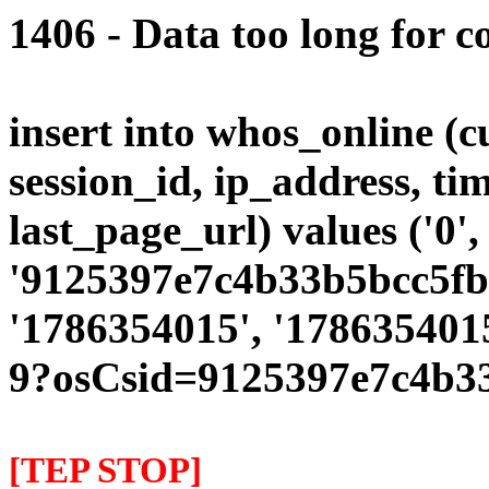
1406 - Data too long for c
insert into whos_online (
session_id, ip_address, ti
last_page_url) values ('0',
'9125397e7c4b33b5bcc5fbd
'1786354015', '1786354015
9?osCsid=9125397e7c4b3
[TEP STOP]