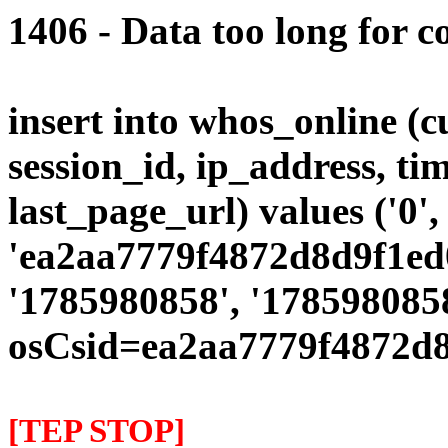
1406 - Data too long for c
insert into whos_online (
session_id, ip_address, ti
last_page_url) values ('0',
'ea2aa7779f4872d8d9f1ed0
'1785980858', '1785980858
osCsid=ea2aa7779f4872d8
[TEP STOP]