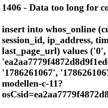
1406 - Data too long for c
insert into whos_online (
session_id, ip_address, ti
last_page_url) values ('0',
'ea2aa7779f4872d8d9f1ed0
'1786261067', '1786261067
modellen-c-11?
osCsid=ea2aa7779f4872d8