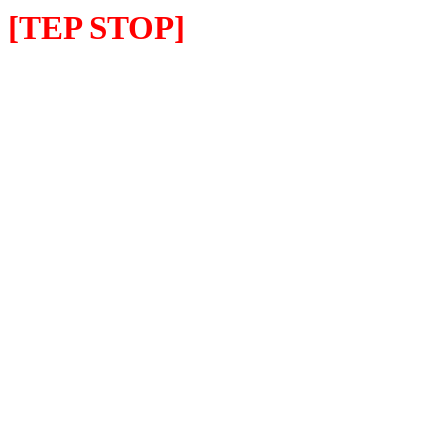
[TEP STOP]