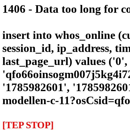
1406 - Data too long for c
insert into whos_online (
session_id, ip_address, ti
last_page_url) values ('0',
'qfo66oinsogm007j5kg4i72n
'1785982601', '1785982601
modellen-c-11?osCsid=qf
[TEP STOP]