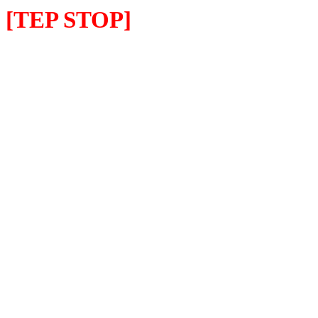
[TEP STOP]