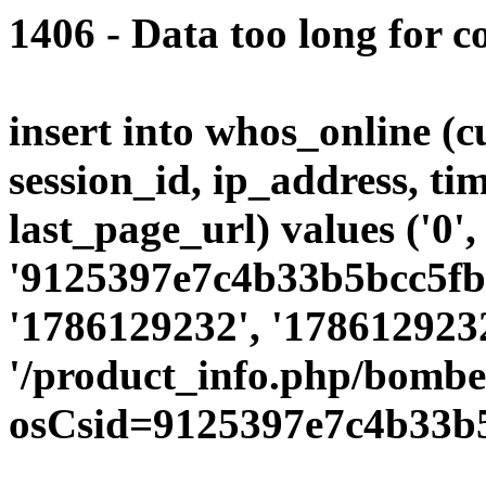
1406 - Data too long for c
insert into whos_online (
session_id, ip_address, ti
last_page_url) values ('0',
'9125397e7c4b33b5bcc5fbd
'1786129232', '1786129232
'/product_info.php/bombe
osCsid=9125397e7c4b33b