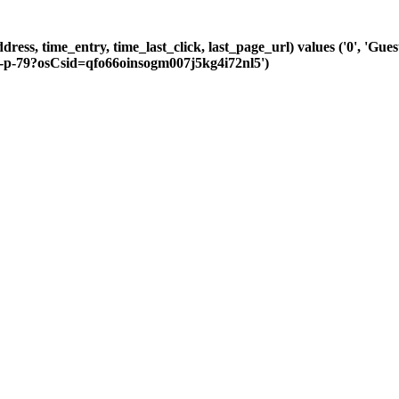
dress, time_entry, time_last_click, last_page_url) values ('0', 'Gue
m-p-79?osCsid=qfo66oinsogm007j5kg4i72nl5')