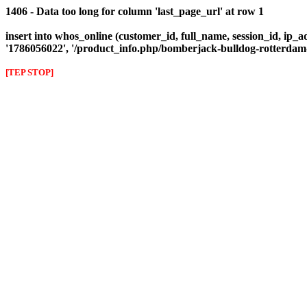
1406 - Data too long for column 'last_page_url' at row 1
insert into whos_online (customer_id, full_name, session_id, ip_ad
'1786056022', '/product_info.php/bomberjack-bulldog-rotterda
[TEP STOP]