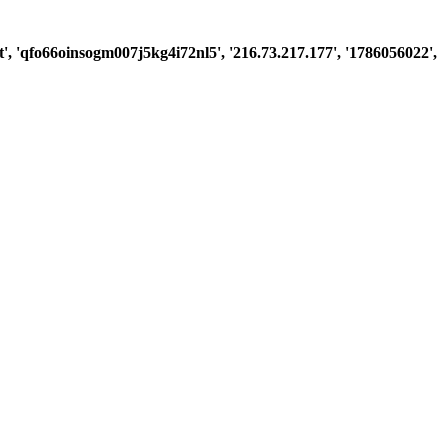
st', 'qfo66oinsogm007j5kg4i72nl5', '216.73.217.177', '1786056022',