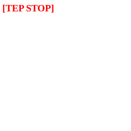
[TEP STOP]