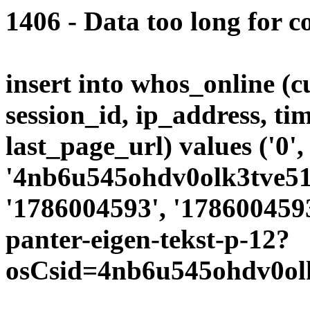
1406 - Data too long for c
insert into whos_online (
session_id, ip_address, ti
last_page_url) values ('0',
'4nb6u545ohdv0olk3tve51u
'1786004593', '1786004593
panter-eigen-tekst-p-12?
osCsid=4nb6u545ohdv0olk