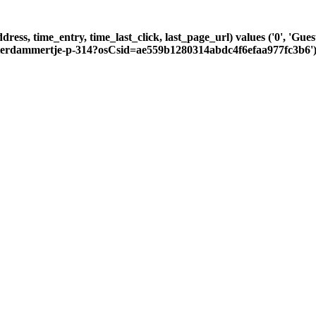
dress, time_entry, time_last_click, last_page_url) values ('0', 'Gu
msterdammertje-p-314?osCsid=ae559b1280314abdc4f6efaa977fc3b6'