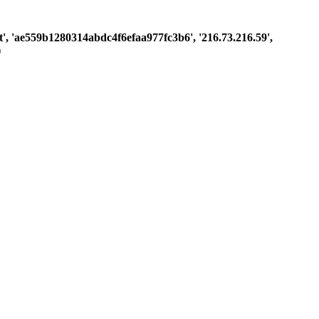
est', 'ae559b1280314abdc4f6efaa977fc3b6', '216.73.216.59',
)