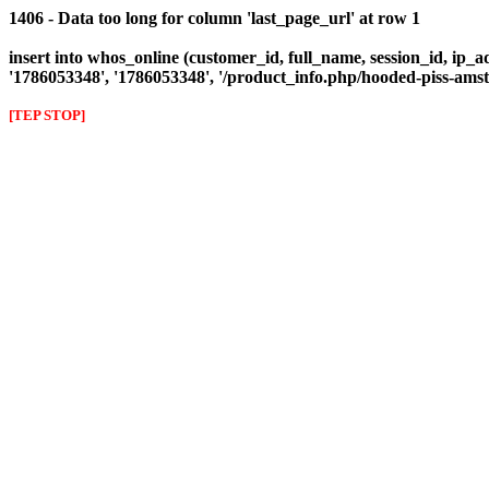
1406 - Data too long for column 'last_page_url' at row 1
insert into whos_online (customer_id, full_name, session_id, ip_ad
'1786053348', '1786053348', '/product_info.php/hooded-piss-a
[TEP STOP]