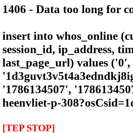
1406 - Data too long for c
insert into whos_online (
session_id, ip_address, ti
last_page_url) values ('0',
'1d3guvt3v5t4a3edndkj8ig
'1786134507', '1786134507
heenvliet-p-308?osCsid=
[TEP STOP]