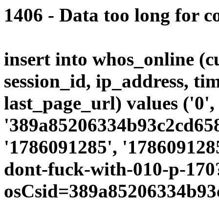
1406 - Data too long for c
insert into whos_online (
session_id, ip_address, ti
last_page_url) values ('0',
'389a85206334b93c2cd6582
'1786091285', '1786091285
dont-fuck-with-010-p-170
osCsid=389a85206334b93