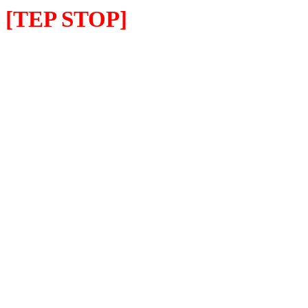
[TEP STOP]