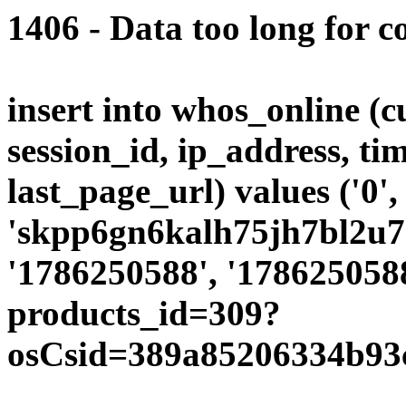
1406 - Data too long for c
insert into whos_online (
session_id, ip_address, ti
last_page_url) values ('0',
'skpp6gn6kalh75jh7bl2u70o
'1786250588', '1786250588
products_id=309?
osCsid=389a85206334b93