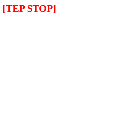
[TEP STOP]