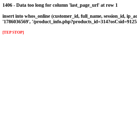
1406 - Data too long for column 'last_page_url' at row 1
insert into whos_online (customer_id, full_name, session_id, ip_ad
'1786036569', '/product_info.php?products_id=314?osCsid=91
[TEP STOP]