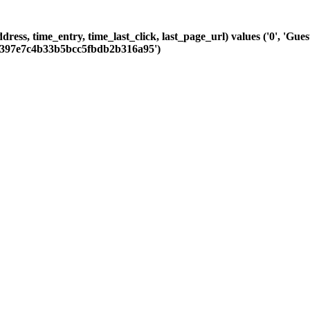
dress, time_entry, time_last_click, last_page_url) values ('0', 'Gue
25397e7c4b33b5bcc5fbdb2b316a95')