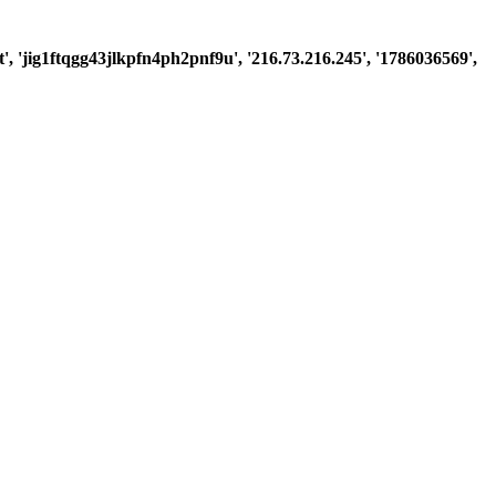
st', 'jig1ftqgg43jlkpfn4ph2pnf9u', '216.73.216.245', '1786036569',