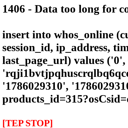
1406 - Data too long for c
insert into whos_online (
session_id, ip_address, ti
last_page_url) values ('0',
'rqji1bvtjpqhuscrqlbq6qce
'1786029310', '1786029310
products_id=315?osCsid=
[TEP STOP]