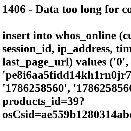
1406 - Data too long for c
insert into whos_online (
session_id, ip_address, ti
last_page_url) values ('0',
'pe8i6aa5fidd14kh1rn0jr7g
'1786258560', '1786258560
products_id=39?
osCsid=ae559b1280314abd