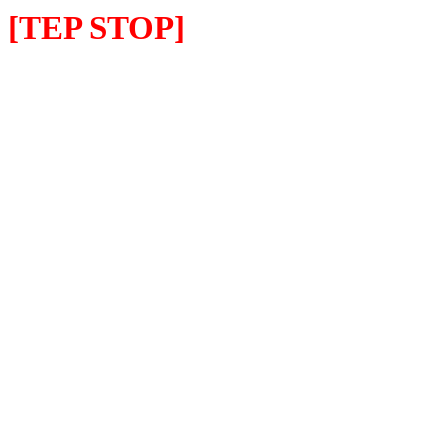
[TEP STOP]