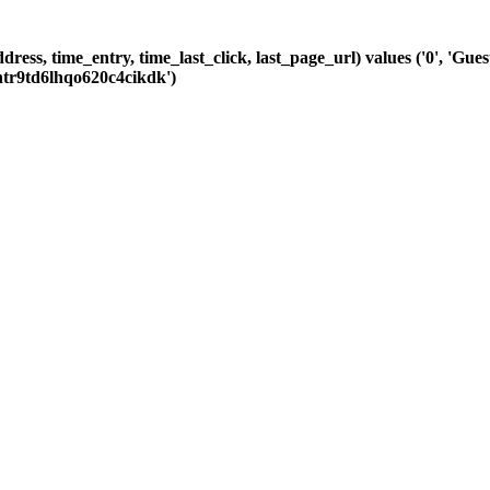
dress, time_entry, time_last_click, last_page_url) values ('0', 'Gu
ntr9td6lhqo620c4cikdk')