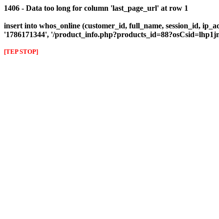
1406 - Data too long for column 'last_page_url' at row 1
insert into whos_online (customer_id, full_name, session_id, ip_ad
'1786171344', '/product_info.php?products_id=88?osCsid=lhp1j
[TEP STOP]