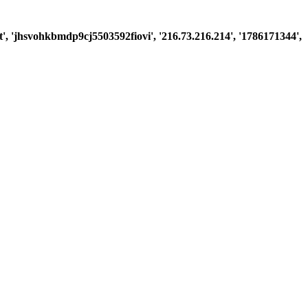
est', 'jhsvohkbmdp9cj5503592fiovi', '216.73.216.214', '1786171344',