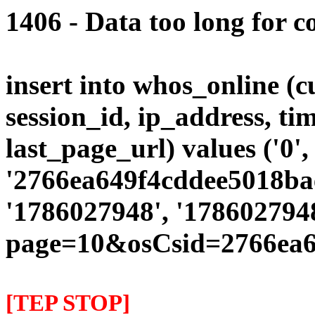
1406 - Data too long for c
insert into whos_online (
session_id, ip_address, ti
last_page_url) values ('0',
'2766ea649f4cddee5018bae
'1786027948', '178602794
page=10&osCsid=2766ea6
[TEP STOP]